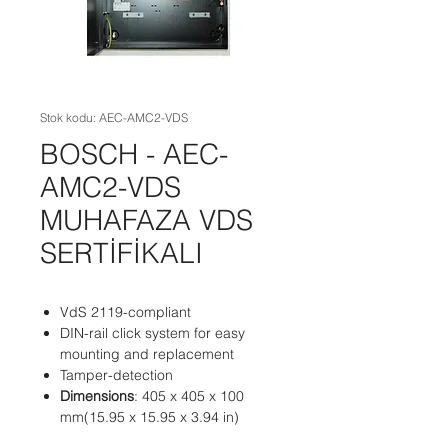
Stok kodu: AEC-AMC2-VDS
BOSCH - AEC-
AMC2-VDS
MUHAFAZA VDS
SERTİFİKALI
VdS 2119-compliant
DIN-rail click system for easy
mounting and replacement
Tamper-detection
Dimensions
: 405 x 405 x 100
mm(15.95 x 15.95 x 3.94 in)