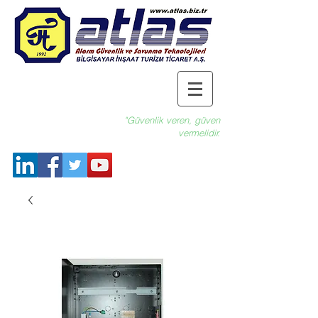
"Güvenlik veren, güven
vermelidir.