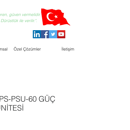
eren, güven vermelidir.
ürüstlük ile verilir.".
msal
Özel Çözümler
İletişim
PS-PSU-60 GÜÇ
NİTESİ