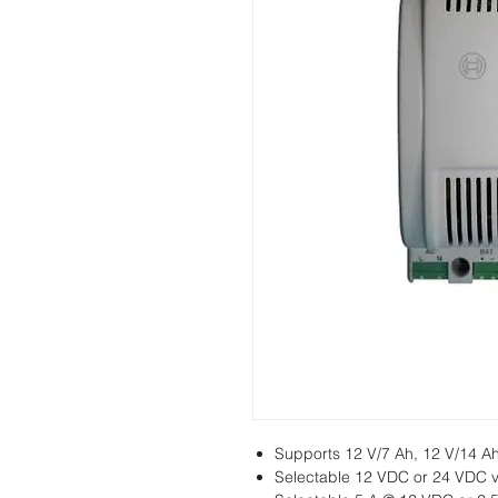
Supports 12 V/7 Ah, 12 V/14 Ah
Selectable 12 VDC or 24 VDC v