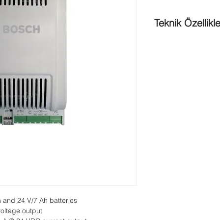
Teknik Özellikle
Output voltage
: 12V
Output current
: 12V
2.5A
Output
power
: 60 W 
Over
voltage protect
16.5V 33V
Input voltage
: AC 10
Input current (AC)
: 
at 85 VAC
Input protection i
voltage is cut of
Output voltage
: 12V
Output current for c
mode , 700mA * 35
According to bat
 and 24 V/7 Ah batteries
battery capacit
oltage output
Periodic battery 