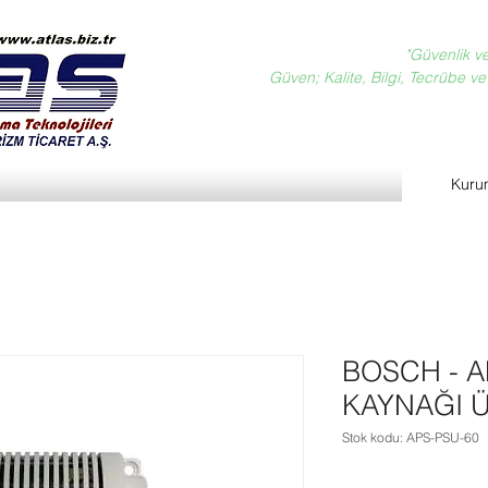
"Güvenlik v
Güven; Kalite, Bilgi, Tecrübe ve D
Kuru
BOSCH - A
KAYNAĞI Ü
Stok kodu: APS-PSU-60