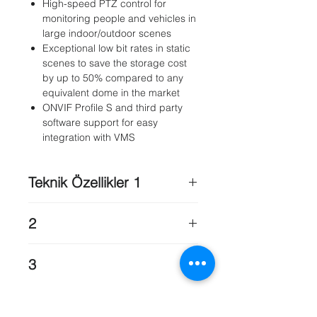
High-speed PTZ control for
monitoring people and vehicles in
large indoor/outdoor scenes
Exceptional low bit rates in static
scenes to save the storage cost
by up to 50% compared to any
equivalent dome in the market
ONVIF Profile S and third party
software support for easy
integration with VMS
Teknik Özellikler 1
Imager
: 1/2.8" progressive scan
2
CMOS
Total sensor pixels
: 2.48M pixels
Presets
: 256
Effective pixels
: 1080p: 1984 (H) x
3
Tours
: Two (2) types of tours:•
1105 (V) (approximately 2.43M
Recorded tours – two (2), maximum
pixels)720p: 1344 (H) x 745 (V)
Power, Network
: RJ45 (10/100BASE-
total duration 15 minutes (depending
Lens Focal Length
: 30x Zoom4.3
T)
on the amount of commands sent
mm–129 mm (F 1.6 - F 5.0)