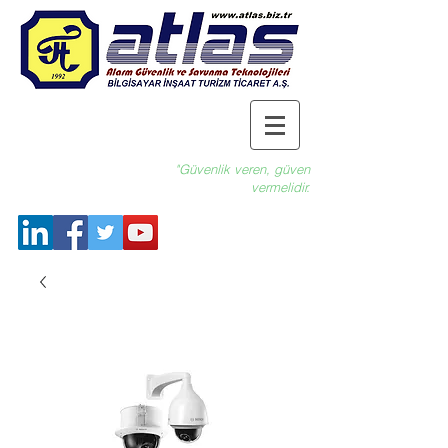
"Güvenlik veren, güven
vermelidir.