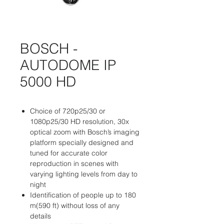
BOSCH -
AUTODOME IP
5000 HD
Choice of 720p25/30 or
1080p25/30 HD resolution, 30x
optical zoom with Bosch’s imaging
platform specially designed and
tuned for accurate color
reproduction in scenes with
varying lighting levels from day to
night
Identification of people up to 180
m(590 ft) without loss of any
details