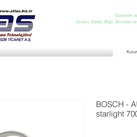
"Güvenlik v
Güven; Kalite, Bilgi, Tecrübe ve D
Kuru
BOSCH - 
starlight 7