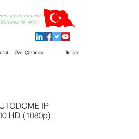
eren, güven vermelidir.
ürüstlük ile verilir.".
msal
Özel Çözümler
İletişim
AUTODOME IP
000 HD (1080p)