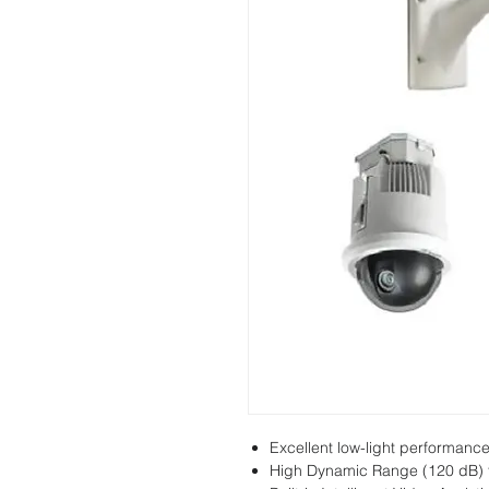
Excellent low-light performanc
High Dynamic Range (120 dB) f