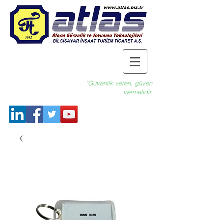
"Güvenlik veren, güven
vermelidir.