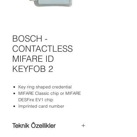
BOSCH -
CONTACTLESS
MIFARE ID
KEYFOB 2
Key ring shaped credential
MIFARE Classic chip or MIFARE
DESFire EV1 chip
Imprinted card number
Teknik Özellikler