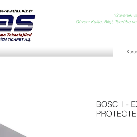
"Güvenlik v
Güven; Kalite, Bilgi, Tecrübe ve D
Kuru
BOSCH - E
PROTECTE