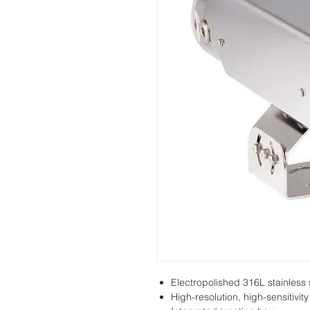
Electropolished 316L stainless 
High-resolution, high-sensitivi