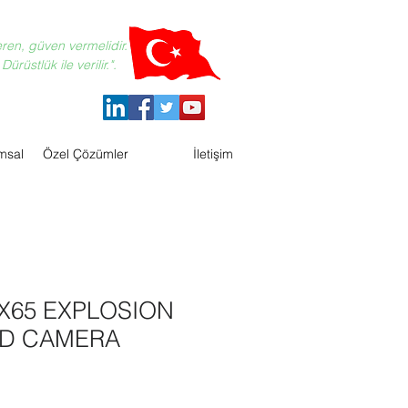
eren, güven vermelidir.
ürüstlük ile verilir.".
msal
Özel Çözümler
İletişim
X65 EXPLOSION
D CAMERA