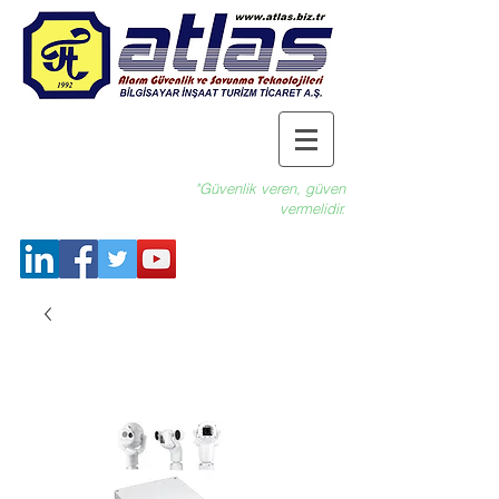
"Güvenlik veren, güven
vermelidir.