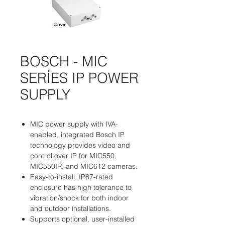
BOSCH - MIC
SERİES IP POWER
SUPPLY
MIC power supply with IVA-
enabled, integrated Bosch IP
technology provides video and
control over IP for MIC550,
MIC550IR, and MIC612 cameras.
Easy-to-install, IP67-rated
enclosure has high tolerance to
vibration/shock for both indoor
and outdoor installations.
Supports optional, user-installed