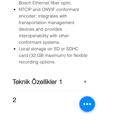
Bosch Ethernet fiber optic.
NTCIP and ONVIF conformant
encoder; integrates with
transportation management
devices and provides
interoperability with other
conformant systems.
Local storage on SD or SDHC
card (32 GB maximum) for flexible
recording options.
Teknik Özellikler 1
MIC Camera models
: MIC IP PSU
2
(Non-IR models) , MIC IP PSU (IR
models)
Storage Temperature
: -40 °C to +65
MIC550
: X
°C (-40 °F to +149 °F)
MIC550
IR: X
Cold Start
: -30 °C(Requires 30-
MIC612
: X
minute warm-up period after
Model
: Voltage / Power @ 50/60 Hz ,
applying power before operation.)
Applicable Cameras