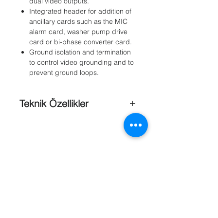
dual video outputs.
Integrated header for addition of
ancillary cards such as the MIC
alarm card, washer pump drive
card or bi-phase converter card.
Ground isolation and termination
to control video grounding and to
prevent ground loops.
Teknik Özellikler
Dimensions (H x W D)
: Enclosure: 90
x 160 x 260 mm (3.54 x 6.3 x 10.24
in.)With glands: 90 x 160 x 288
mm(3.54 x 6.3 x 11.34 in.)
Form Factor (four screw holes)
: 110 x
240 mm (4.3 x 9.4 in.)
Weight
: Non-IR PSUs: 3.24 kg (7.14
lb)IR PSUs: 3.75 kg (8.27 lb)
Material
: Powder-coated cast-
Referanslar
aluminum, rated IP65