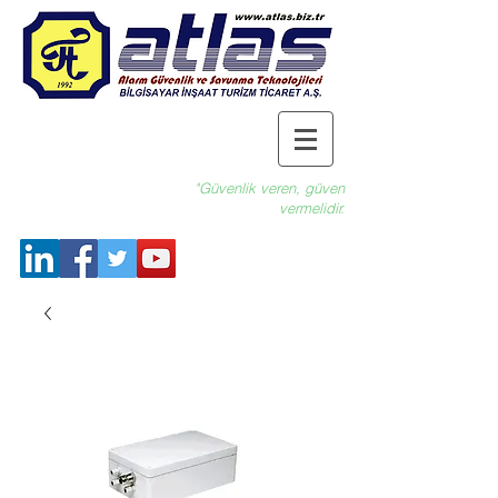
"Güvenlik veren, güven
vermelidir.