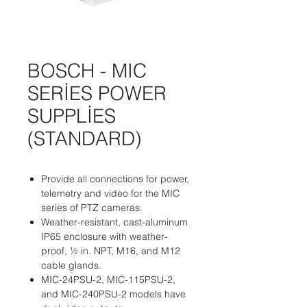
BOSCH - MIC
SERİES POWER
SUPPLİES
(STANDARD)
Provide all connections for power,
telemetry and video for the MIC
series of PTZ cameras.
Weather-resistant, cast-aluminum
IP65 enclosure with weather-
proof, ½ in. NPT, M16, and M12
cable glands.
MIC-24PSU-2, MIC-115PSU-2,
and MIC-240PSU-2 models have