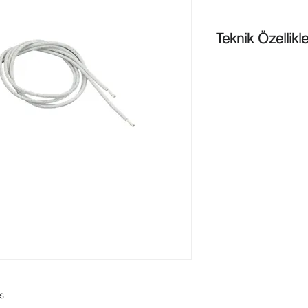
Teknik Özellikle
Maximum operating 
Maximum conductive 
Maximum contact rat
Maximum initial cont
Switch configuration
(SPST)
Maximum switching 
Maximum switching c
Gap width
in cm
: 1.
Gap
width in inch
: 0
Dimension in cm (Ø x
Dimension in inch (Ø
Dimension in cm (Ø 
Dimension in inch (Ø
Cable type
: 22 AWG 
Cable length in cm
: 
ns
Cable length in inch
: