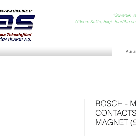
"Güvenlik v
Güven; Kalite, Bilgi, Tecrübe ve D
Kuru
BOSCH - M
CONTACTS
MAGNET (9