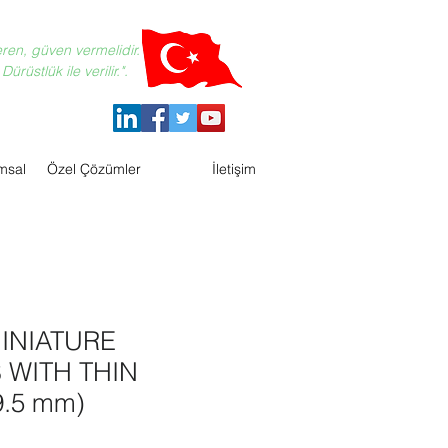
eren, güven vermelidir.
ürüstlük ile verilir.".
msal
Özel Çözümler
İletişim
INIATURE
 WITH THIN
.5 mm)