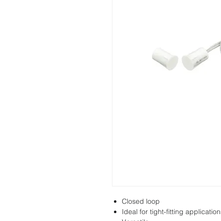
Closed loop
Ideal for tight-fitting applicatio