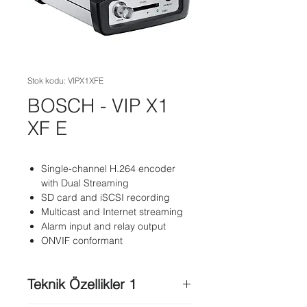
Stok kodu: VIPX1XFE
BOSCH - VIP X1
XF E
Single-channel H.264 encoder
with Dual Streaming
SD card and iSCSI recording
Multicast and Internet streaming
Alarm input and relay output
ONVIF conformant
Teknik Özellikler 1