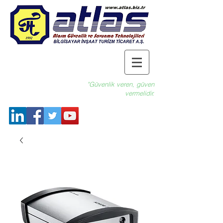
"Güvenlik veren, güven
vermelidir.