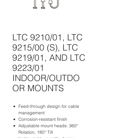
LTC 9210/01, LTC
9215/00 (S), LTC
9219/01, AND LTC
9223/01
INDOOR/OUTDO
OR MOUNTS
Feed-through design for cable
management
Corrosion-resistant finish
Adjustable mount heads: 360°
Rotation, 180° Tilt