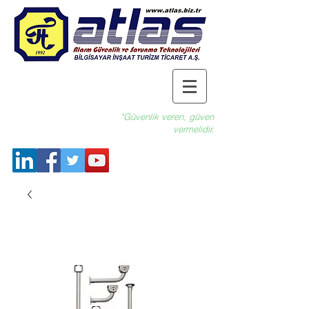
"Güvenlik veren, güven
vermelidir.