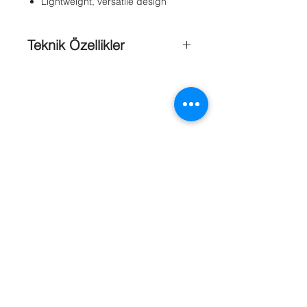
Lightweight, versatile design
Teknik Özellikler
Mechanical ;
Mounting Head
: Adjustable 360°
pan, 180° tilt
Weight
: 0.3 kg (0.6 lb)
Maximum Load
: 9 kg (20 lb)
Finish
: Light gray
Mechanical ;
Mounting Head
: Adjustable 360°
pan, 180° tilt
Referanslar
Dimensions (L x H)
: 307 x 138 mm
(12.07 x 5.45 in)
Weight
: 0.4 kg (0.9 lb)
Maximum
Load
: 5 kg (11 lb)
Finish
: Light gray
Mechanical ;
Mounting Head
: Adjustable 360°
pan, 180° tilt