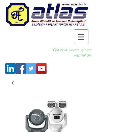
"Güvenlik veren, güven
vermelidir.