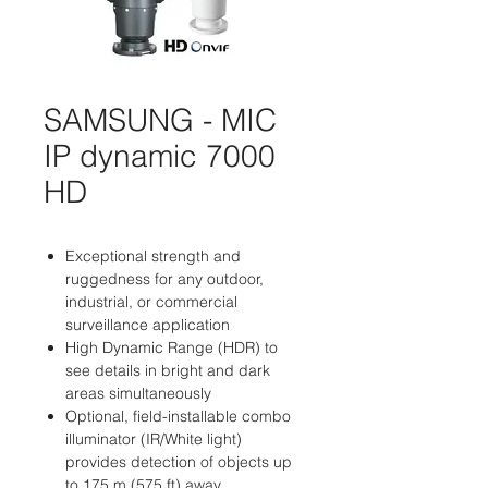
SAMSUNG - MIC
IP dynamic 7000
HD
Exceptional strength and
ruggedness for any outdoor,
industrial, or commercial
surveillance application
High Dynamic Range (HDR) to
see details in bright and dark
areas simultaneously
Optional, field-installable combo
illuminator (IR/White light)
provides detection of objects up
to 175 m (575 ft) away